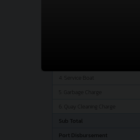
PORT CHARGE
1. Conservancy Dues
2. Berth Hire
3. Tug Service (Berth)
Tug Service (Unberth)
4. Service Boat
5. Garbage Charge
6. Quay Cleaning Charge
Sub Total
Port Disbursement