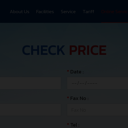
About Us
Facilities
Service
Tariff
Online Servi
CHECK
PRICE
*
Date :
*
Fax No :
*
Tel :