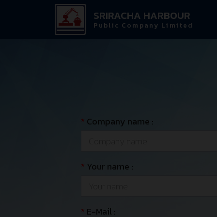
SRIRACHA HARBOUR
Public Company Limited
*
Company name :
*
Your name :
*
E-Mail :