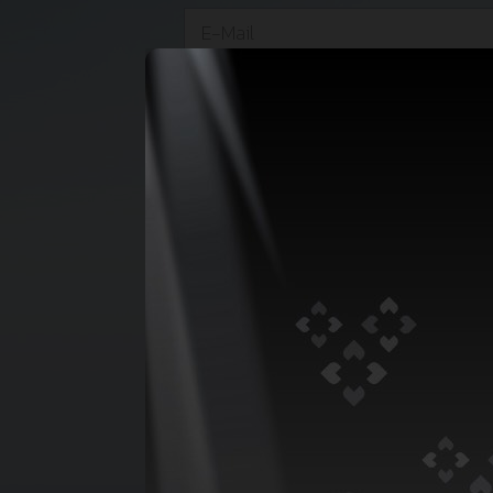
Cc :
*
Vessel Name :
*
Eta :
Draft :