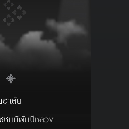
PRINT