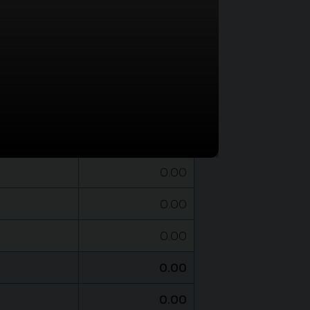
BAHT
0.00
0.00
0.00
0.00
0.00
0.00
0.00
0.00
0.00