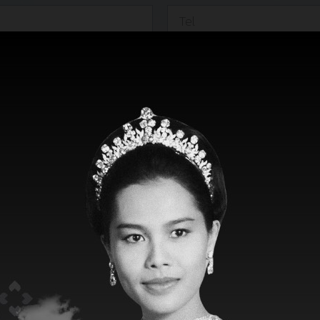
Marketing & Sales :
Voyage No :
*
Loa :
*
Grt :