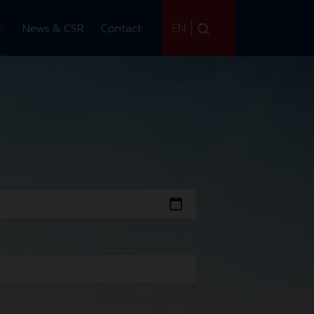
EN
ce
News & CSR
Contact