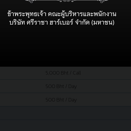
RATE
7 Bht / Grt.
10.00 Bht / 100Grt / Hour
40,000 Bht / Tug
40,000 Bht / Tug
5,000 Bht / Call
500 Bht / Day
500 Bht / Day