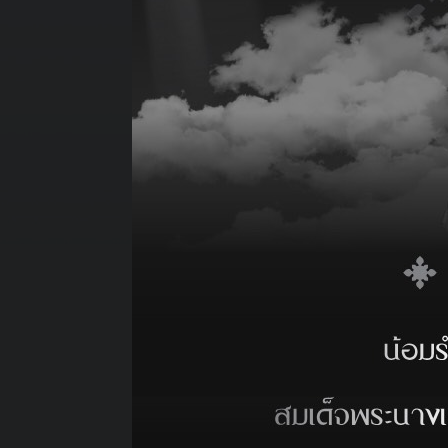
*
Tugs : Berth
*
Port Stay :
*
Revenue Tonne (Abt.) :
*
Cargo Description :
REQUIRE