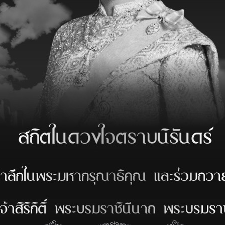
*
Tugs : Unberth
*
Or :
*
Activity :
DISCHARGE
CHECK