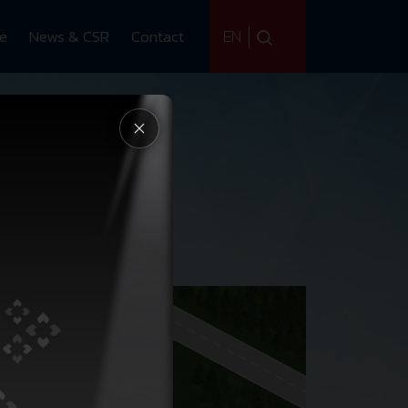
EN
ce
News & CSR
Contact