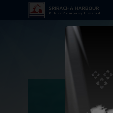
SRIRACHA HARBOUR
Public Company Limited