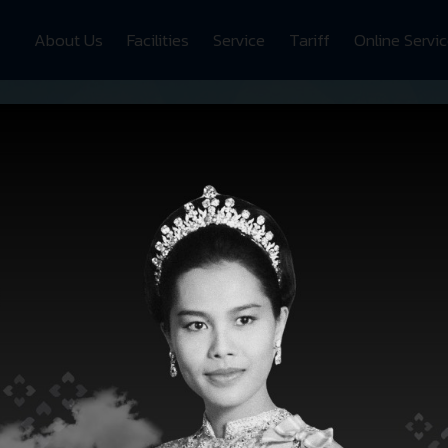
About Us
Facilities
Service
Tariff
Online Servi
SRH
FACILITIES
Zoom In
Zoom Out