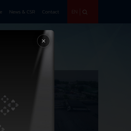
EN
ce
News & CSR
Contact