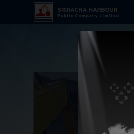
SRIRACHA HARBOUR
Public Company Limited