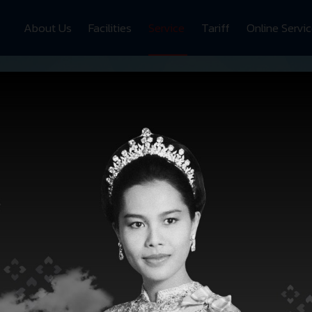
About Us
Facilities
Service
Tariff
Online Servi
SRH
SERVICES