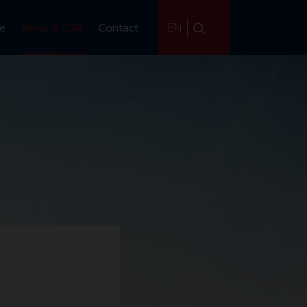
EN
ce
News & CSR
Contact