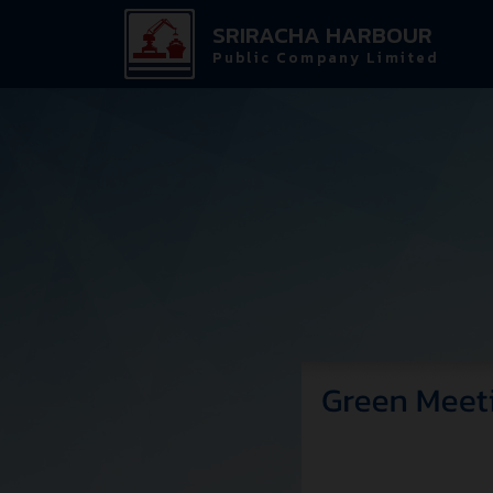
SRIRACHA HARBOUR
Public Company Limited