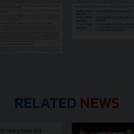
RELATED
NEWS
ERTIFICATION ISO