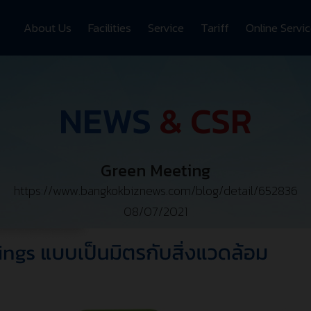
About Us
Facilities
Service
Tariff
Online Servi
NEWS
& CSR
Green Meeting
https://www.bangkokbiznews.com/blog/detail/652836
08/07/2021