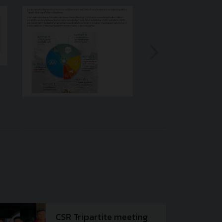
CSR Tripartite meeting